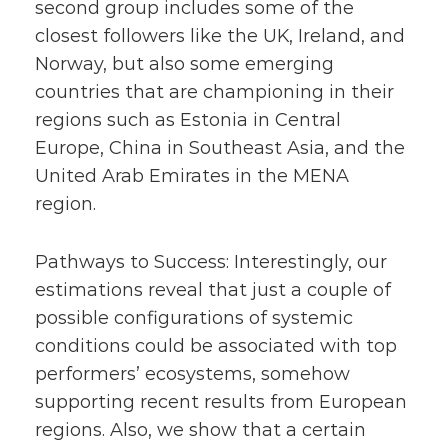
second group includes some of the
closest followers like the UK, Ireland, and
Norway, but also some emerging
countries that are championing in their
regions such as Estonia in Central
Europe, China in Southeast Asia, and the
United Arab Emirates in the MENA
region.
Pathways to Success: Interestingly, our
estimations reveal that just a couple of
possible configurations of systemic
conditions could be associated with top
performers’ ecosystems, somehow
supporting recent results from European
regions. Also, we show that a certain