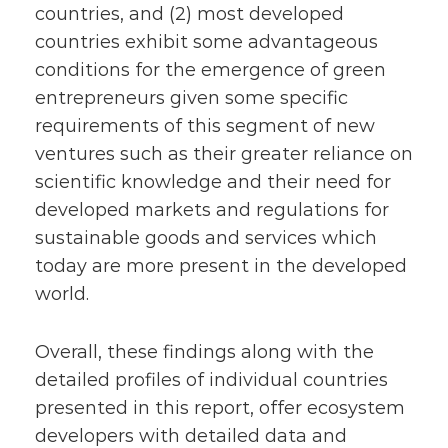
countries, and (2) most developed
countries exhibit some advantageous
conditions for the emergence of green
entrepreneurs given some specific
requirements of this segment of new
ventures such as their greater reliance on
scientific knowledge and their need for
developed markets and regulations for
sustainable goods and services which
today are more present in the developed
world.
Overall, these findings along with the
detailed profiles of individual countries
presented in this report, offer ecosystem
developers with detailed data and