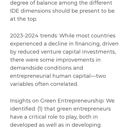
degree of balance among the different
IDE dimensions should be present to be
at the top.
2023-2024 trends: While most countries
experienced a decline in financing, driven
by reduced venture capital investments,
there were some improvements in
demandside conditions and
entrepreneurial human capital—two
variables often correlated.
Insights on Green Entrepreneurship: We
identified: (1) that green entrepreneurs
have a critical role to play, both in
developed as well as in developing