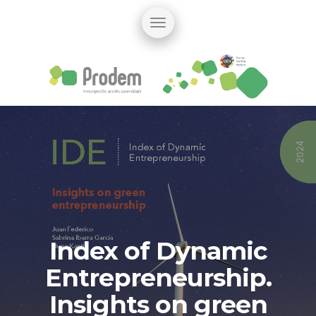
Index of Dynamic
Entrepreneurship.
Insights on green