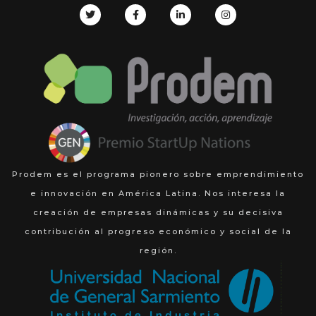
Prodem es el programa pionero sobre emprendimiento
e innovación en América Latina. Nos interesa la
creación de empresas dinámicas y su decisiva
contribución al progreso económico y social de la
región.