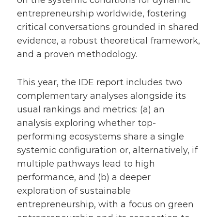
on the systemic conditions for dynamic
entrepreneurship worldwide, fostering
critical conversations grounded in shared
evidence, a robust theoretical framework,
and a proven methodology.
This year, the IDE report includes two
complementary analyses alongside its
usual rankings and metrics: (a) an
analysis exploring whether top-
performing ecosystems share a single
systemic configuration or, alternatively, if
multiple pathways lead to high
performance, and (b) a deeper
exploration of sustainable
entrepreneurship, with a focus on green