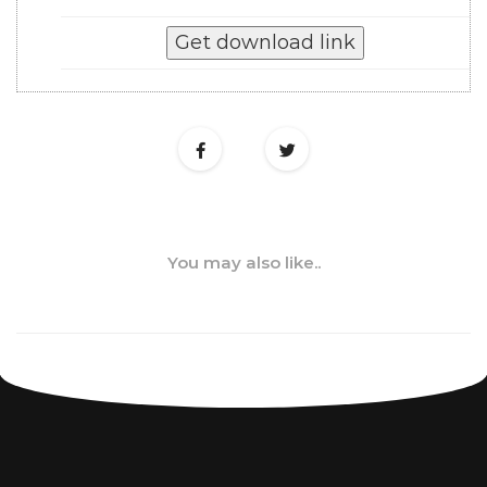
You may also like..