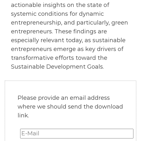
actionable insights on the state of
systemic conditions for dynamic
entrepreneurship, and particularly, green
entrepreneurs. These findings are
especially relevant today, as sustainable
entrepreneurs emerge as key drivers of
transformative efforts toward the
Sustainable Development Goals.
Please provide an email address
where we should send the download
link.