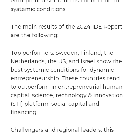
entrepreneurship and its connection to
systemic conditions.
The main results of the 2024 IDE Report
are the following:
Top performers: Sweden, Finland, the
Netherlands, the US, and Israel show the
best systemic conditions for dynamic
entrepreneurship. These countries tend
to outperform in entrepreneurial human
capital, science, technology & innovation
(STI) platform, social capital and
financing.
Challengers and regional leaders: this