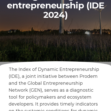
entrepreneurship (IDE
2024)
The Index of Dynamic Entrepreneurship
(IDE), a joint initiative between Prodem
and the Global Entrepreneurship
Network (GEN), serves as a diagnostic
tool for policymakers and ecosystem
developers. It provides timely indicators