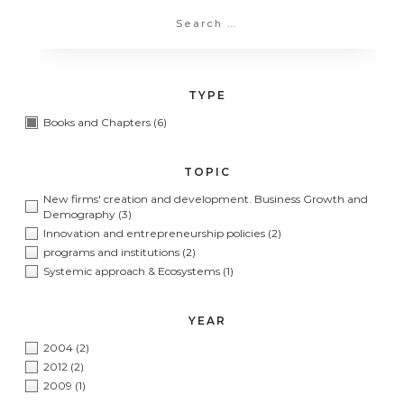
TYPE
Books and Chapters
(6)
TOPIC
New firms' creation and development. Business Growth and
Demography
(3)
Innovation and entrepreneurship policies
(2)
programs and institutions
(2)
Systemic approach & Ecosystems
(1)
YEAR
2004
(2)
2012
(2)
2009
(1)