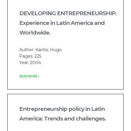
DEVELOPING ENTREPRENEURSHIP.
Experience in Latin America and
Worldwide.
Author: Kantis, Hugo.
Pages: 225
Year: 2004
READ MORE »
Entrepreneurship policy in Latin
America: Trends and challenges.