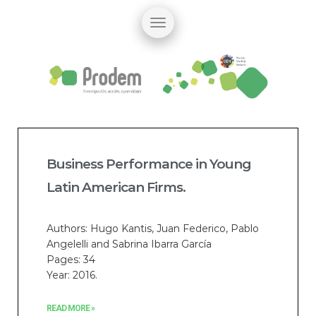
Business Performance in Young
Latin American Firms.
Authors: Hugo Kantis, Juan Federico, Pablo
Angelelli and Sabrina Ibarra García
Pages: 34
Year: 2016.
READ MORE »