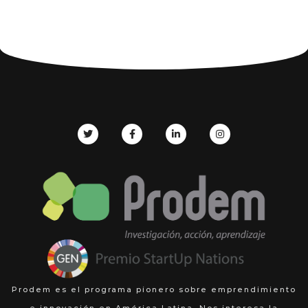
Prodem es el programa pionero sobre emprendimiento