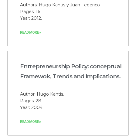
Authors: Hugo Kantis y Juan Federico
Pages: 16
Year: 2012.
READ MORE »
Entrepreneurship Policy: conceptual
Framewok, Trends and implications.
Author: Hugo Kantis.
Pages: 28
Year: 2004.
READ MORE »