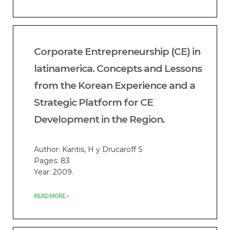
Corporate Entrepreneurship (CE) in
latinamerica. Concepts and Lessons
from the Korean Experience and a
Strategic Platform for CE
Development in the Region.
Author: Kantis, H y Drucaroff S
Pages: 83
Year: 2009.
READ MORE »