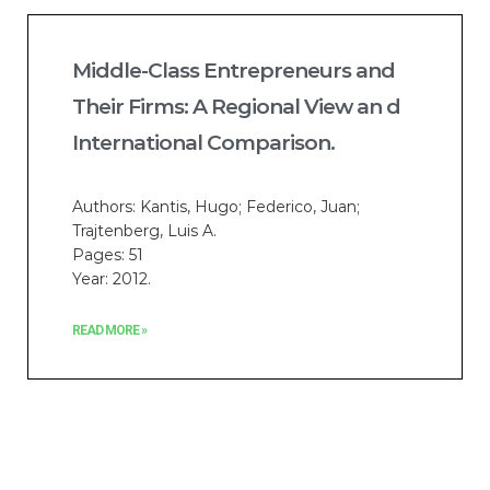
Middle-Class Entrepreneurs and
Their Firms: A Regional View an d
International Comparison.
Authors: Kantis, Hugo; Federico, Juan;
Trajtenberg, Luis A.
Pages: 51
Year: 2012.
READ MORE »