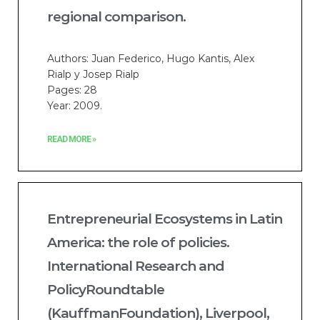
regional comparison.
Authors: Juan Federico, Hugo Kantis, Alex
Rialp y Josep Rialp
Pages: 28
Year: 2009.
READ MORE »
Entrepreneurial Ecosystems in Latin
America: the role of policies.
International Research and
PolicyRoundtable
(KauffmanFoundation), Liverpool,