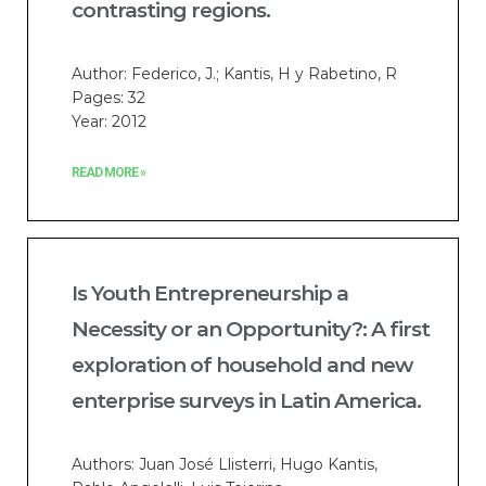
contrasting regions.
Author: Federico, J.; Kantis, H y Rabetino, R
Pages: 32
Year: 2012
READ MORE »
Is Youth Entrepreneurship a
Necessity or an Opportunity?: A first
exploration of household and new
enterprise surveys in Latin America.
Authors: Juan José Llisterri, Hugo Kantis,