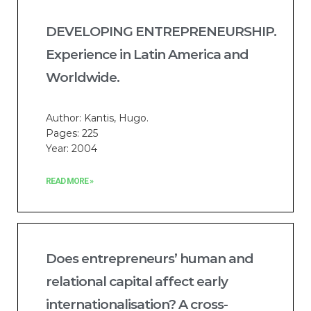
DEVELOPING ENTREPRENEURSHIP.
Experience in Latin America and
Worldwide.
Author: Kantis, Hugo.
Pages: 225
Year: 2004
READ MORE »
Does entrepreneurs’ human and
relational capital affect early
internationalisation? A cross-