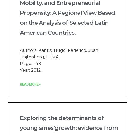
Mobility, and Entrepreneurial
Propensity: A Regional View Based
on the Analysis of Selected Latin
American Countries.
Authors: Kantis, Hugo; Federico, Juan;
Trajtenberg, Luis A.
Pages: 48
Year: 2012.
READ MORE »
Exploring the determinants of
young smes’growth: evidence from