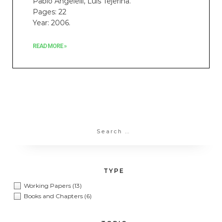
Pablo Angelelli, Luis Tejerina.
Pages: 22
Year: 2006.
READ MORE »
TYPE
Working Papers
(13)
Books and Chapters
(6)