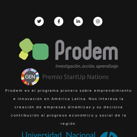
Prodem es el programa pionero sobre emprendimiento
e innovación en América Latina. Nos interesa la
creación de empresas dinámicas y su decisiva
contribución al progreso económico y social de la
región.