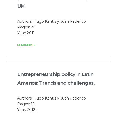
UK.
Authors: Hugo Kantis y Juan Federico
Pages: 20
Year: 2011.
READ MORE »
Entrepreneurship policy in Latin
America: Trends and challenges.
Authors: Hugo Kantis y Juan Federico
Pages: 16
Year: 2012.