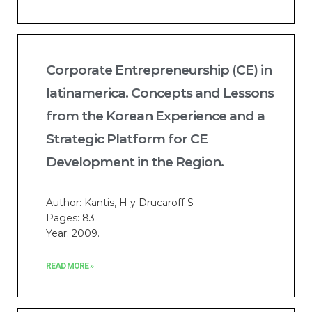
Corporate Entrepreneurship (CE) in
latinamerica. Concepts and Lessons
from the Korean Experience and a
Strategic Platform for CE
Development in the Region.
Author: Kantis, H y Drucaroff S
Pages: 83
Year: 2009.
READ MORE »