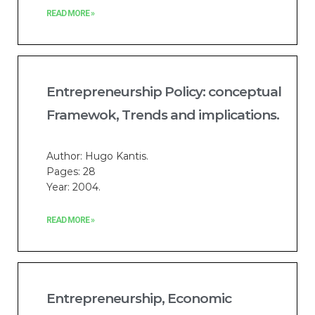
READ MORE »
Entrepreneurship Policy: conceptual
Framewok, Trends and implications.
Author: Hugo Kantis.
Pages: 28
Year: 2004.
READ MORE »
Entrepreneurship, Economic