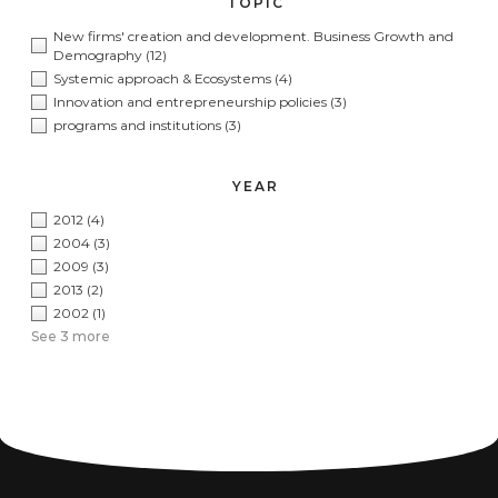
TOPIC
New firms' creation and development. Business Growth and
Demography
(12)
Systemic approach & Ecosystems
(4)
Innovation and entrepreneurship policies
(3)
programs and institutions
(3)
YEAR
2012
(4)
2004
(3)
2009
(3)
2013
(2)
2002
(1)
See 3 more