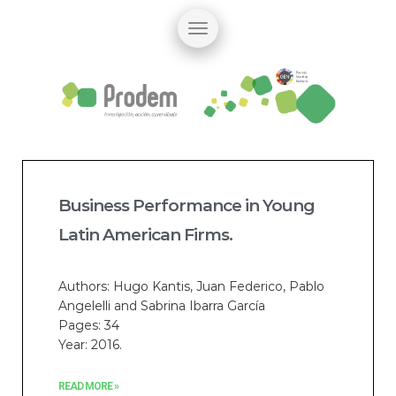
Business Performance in Young
Latin American Firms.
Authors: Hugo Kantis, Juan Federico, Pablo
Angelelli and Sabrina Ibarra García
Pages: 34
Year: 2016.
READ MORE »